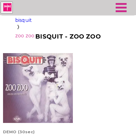
bisquit
zoo zoo
BISQUIT - ZOO ZOO
DEMO (30sec)