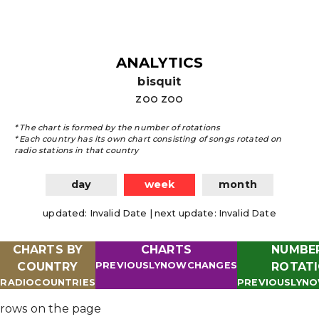
ANALYTICS
bisquit
zoo zoo
*
The chart is formed by the number of rotations
*
Each country has its own chart consisting of songs rotated on
radio stations in that country
day
week
month
updated
:
Invalid Date
|
next update
:
Invalid Date
CHARTS BY
CHARTS
NUMBE
COUNTRY
PREVIOUSLY
NOW
CHANGES
ROTAT
RADIO
COUNTRIES
PREVIOUSLY
N
rows on the page