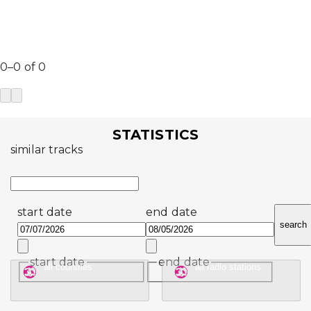
0–0 of 0
STATISTICS
similar tracks
start date
end date
search
start date
end date
all countries
all radio stations