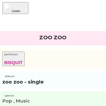
Listen
ZOO ZOO
performer
BISQUIT
album
zoo zoo - single
genre
Pop , Music