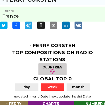
genre
Trance
- FERRY CORSTEN
TOP COMPOSITIONS ON RADIO
STATIONS
COUNTRIES
GLOBAL TOP 0
day
week
month
updated
:
Invalid Date
|
next update
:
Invalid Date
- FERRY
CHARTS
NUMBER 