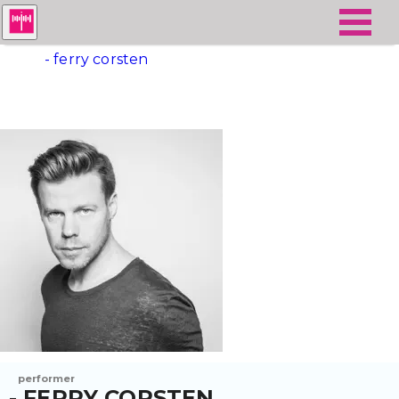
- ferry corsten
performer
- FERRY CORSTEN