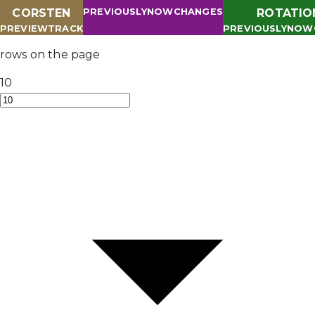
CORSTEN
PREVIOUSLY
NOW
CHANGES
ROTATIO
PREVIEW
TRACK
PREVIOUSLY
NOW
rows on the page
10