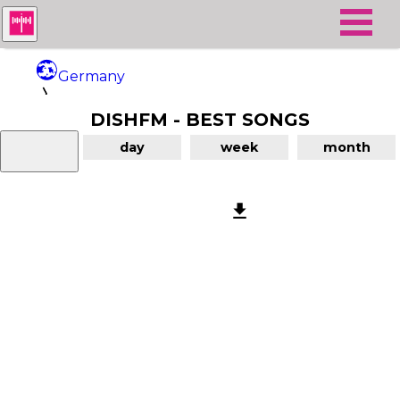
Germany
DISHFM - BEST SONGS
DishFM
day
week
month