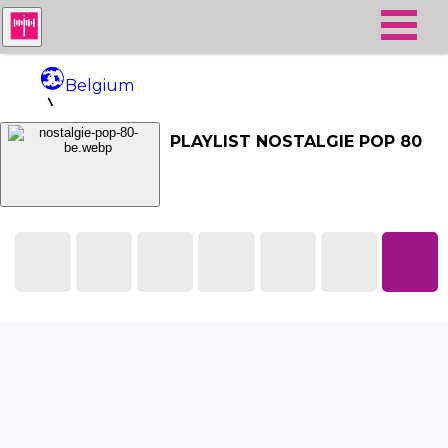
Belgium
Nostalgie Pop 80
PLAYLIST NOSTALGIE POP 80