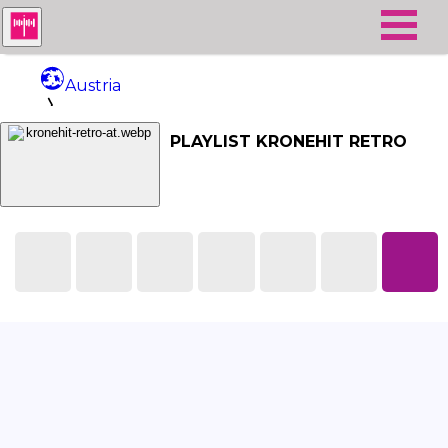
Austria
Kronehit Retro
PLAYLIST KRONEHIT RETRO