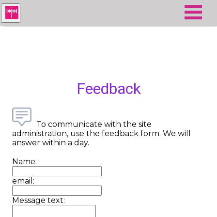
Feedback
To communicate with the site
administration, use the feedback form. We will
answer within a day.
Name:
email:
Message text: